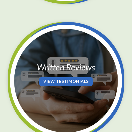
Written Reviews
VIEW TESTIMONIALS