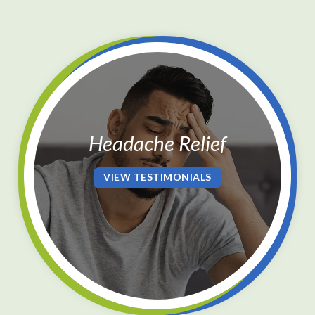
Press
Control-
F10
to
open
an
Headache Relief
accessibility
menu.
VIEW TESTIMONIALS