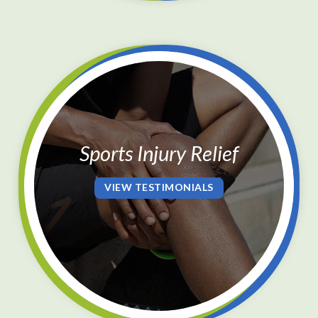
Sports Injury Relief
VIEW TESTIMONIALS