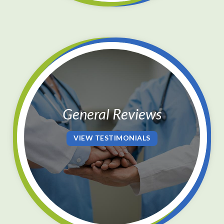
General Reviews
VIEW TESTIMONIALS