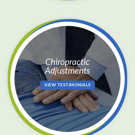
Chiropractic
Adjustments
VIEW TESTIMONIALS