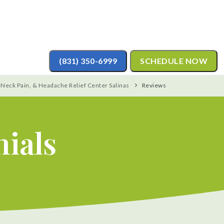
(831) 350-6999
SCHEDULE NOW
 Neck Pain, & Headache Relief Center Salinas
Reviews
nials