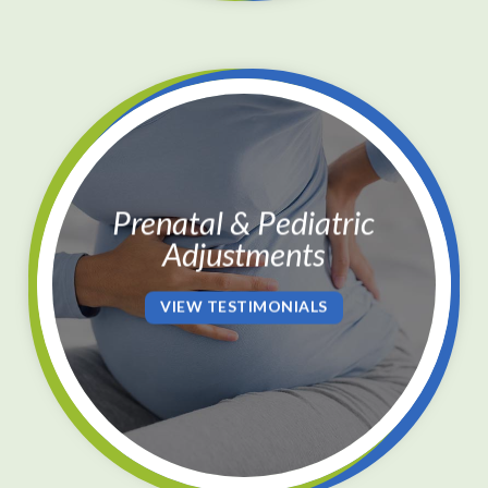
Prenatal & Pediatric
Adjustments
VIEW TESTIMONIALS