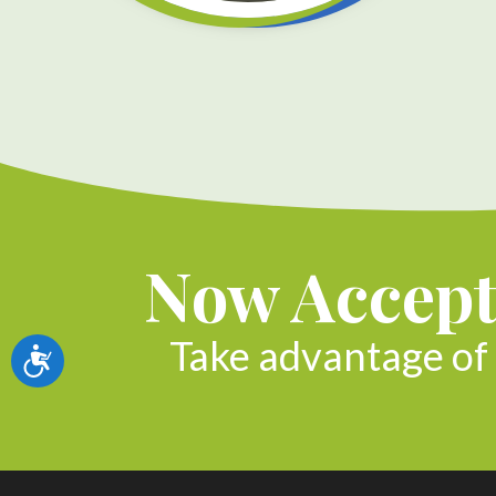
Now Accept
Take advantage of 
Accessibility