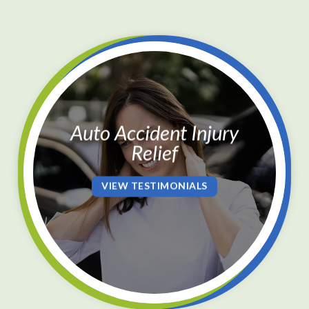
Auto Accident Injury
Relief
VIEW TESTIMONIALS