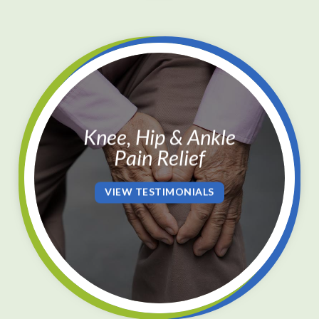
Knee, Hip & Ankle
Pain Relief
VIEW TESTIMONIALS