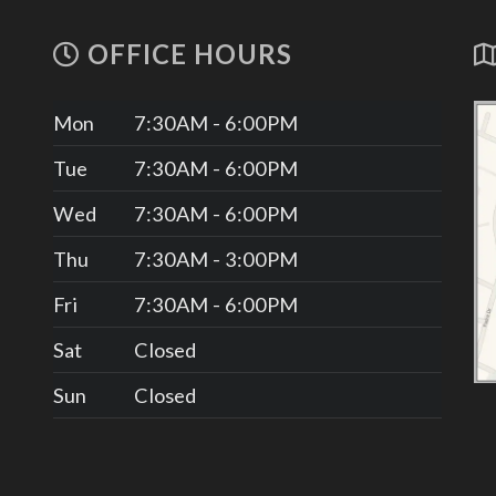
OFFICE HOURS
Mon
7:30AM - 6:00PM
Tue
7:30AM - 6:00PM
Wed
7:30AM - 6:00PM
Thu
7:30AM - 3:00PM
Fri
7:30AM - 6:00PM
Sat
Closed
Sun
Closed