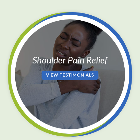
Shoulder Pain Relief
VIEW TESTIMONIALS