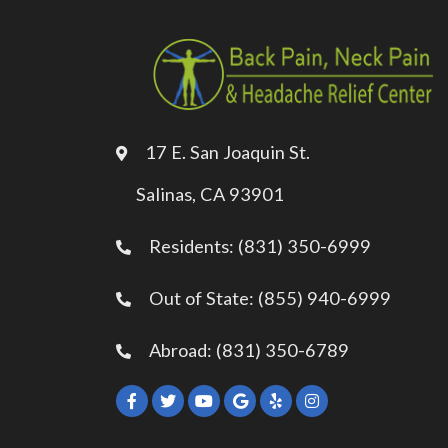
17 E. San Joaquin St.
Salinas, CA 93901
Residents: (831) 350-6999
Out of State: (855) 940-6999
Abroad: (831) 350-6789