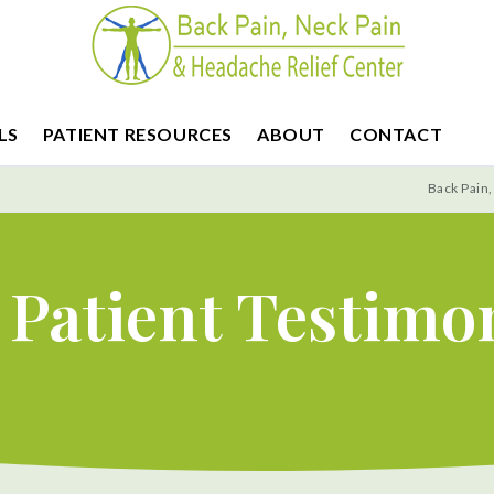
LS
PATIENT RESOURCES
ABOUT
CONTACT
Back Pain,
Patient Testimo