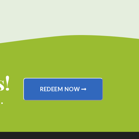
s!
REDEEM NOW
.