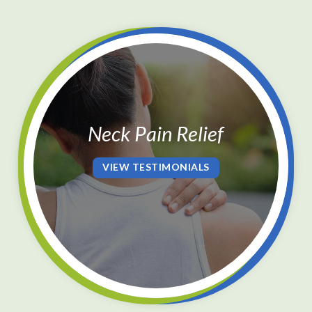
Neck Pain Relief
VIEW TESTIMONIALS