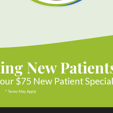
ing New Patient
our $75 New Patient Special
* Terms May Apply