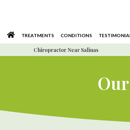
Please
note:
This
website
TREATMENTS
CONDITIONS
TESTIMONIA
includes
Chiropractor Near Salinas
an
accessibility
system.
Our 
Press
Control-
F11
to
adjust