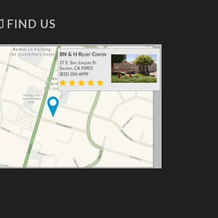
FIND US