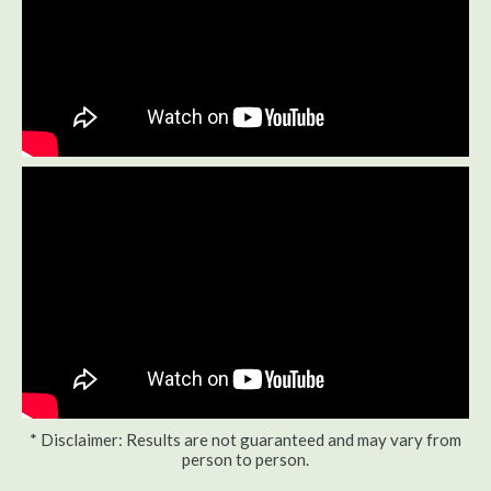
* Disclaimer: Results are not guaranteed and may vary from
person to person.