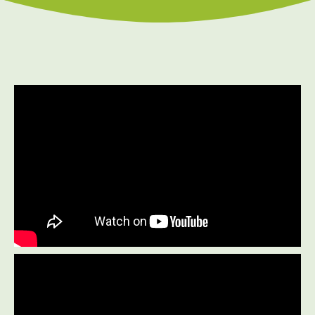
Prenatal Care
Work Injury Care
$75
New Patient Special
REDEEM NOW!