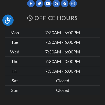
OFFICE HOURS
Accessibility
Mon
7:30AM - 6:00PM
Tue
7:30AM - 6:00PM
Wed
7:30AM - 6:00PM
Thu
7:30AM - 3:00PM
Fri
7:30AM - 6:00PM
Sat
Closed
Sun
Closed