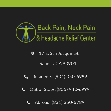
17 E. San Joaquin St.
Salinas, CA 93901
Residents: (831) 350-6999
Out of State: (855) 940-6999
Abroad: (831) 350-6789