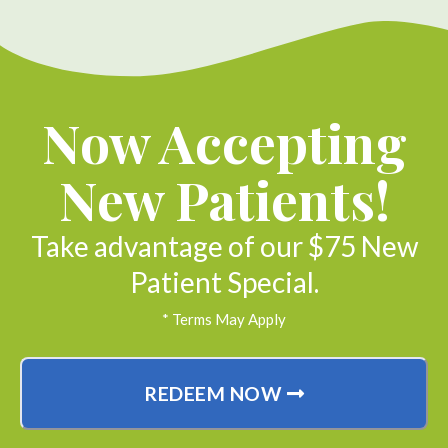
Now Accepting
New Patients!
Take advantage of our $75 New
Patient Special.
* Terms May Apply
REDEEM NOW