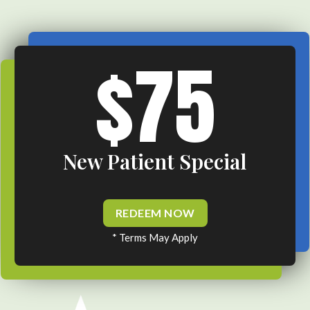
$75
New Patient Special
REDEEM NOW
* Terms May Apply