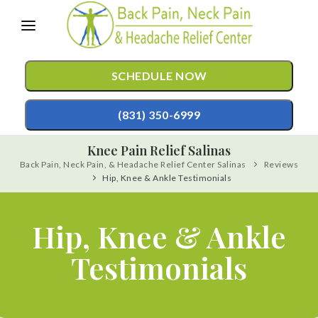
Please
note:
This
SCHEDULE NOW
website
includes
(831) 350-6999
an
Knee Pain Relief Salinas
accessibility
Back Pain, Neck Pain, & Headache Relief Center Salinas
Reviews
TREATMENTS
system.
Hip, Knee & Ankle Testimonials
Chiropractic Care
CONDITIONS
Mild Hyperbaric Oxygen Therapy
Hip, Knee & Ankle
TESTIMONIALS
Auto Accident Injury Care
Testimonials
PATIENT RESOURCES
Sports Injury Care
ABOUT
Pediatric Care
CONTACT