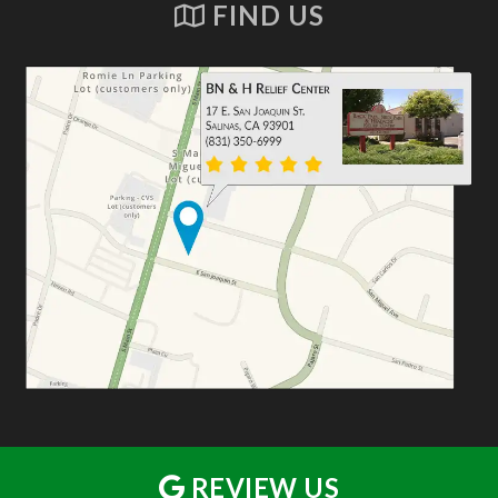
FIND US
REVIEW US