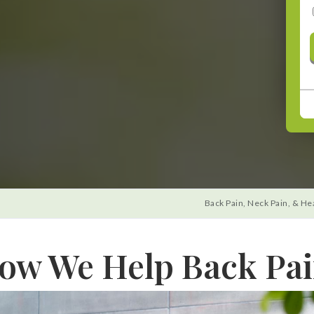
CONTINUE
Back Pain, Neck Pain, & He
ow We Help Back Pai