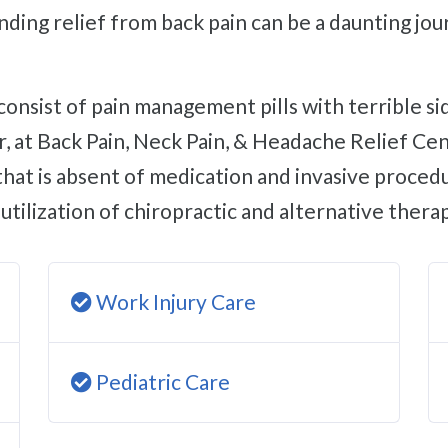
Finding relief from back pain can be a daunting j
 at Back Pain, Neck Pain, & Headache Relief Cent
that is absent of medication and invasive procedu
utilization of chiropractic and alternative therap
Work Injury Care
Pediatric Care