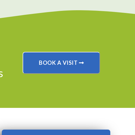
BOOK A VISIT
s