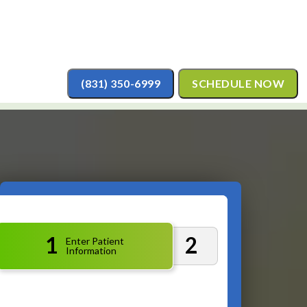
(831) 350-6999
SCHEDULE NOW
1
2
Enter Patient
Information