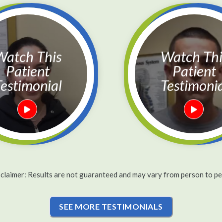
h This
Watch This
Patient
Patient
estimonial
Testimoni
sclaimer: Results are not guaranteed and may vary from person to pe
SEE MORE TESTIMONIALS