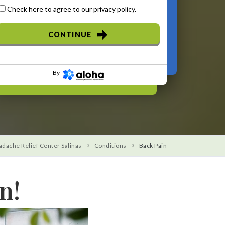
Check here to agree to our
privacy policy
.
CONTINUE
By
adache Relief Center Salinas
Conditions
Back Pain
n!