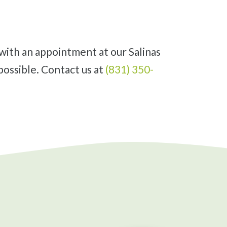
possible. Contact us at
(831) 350-