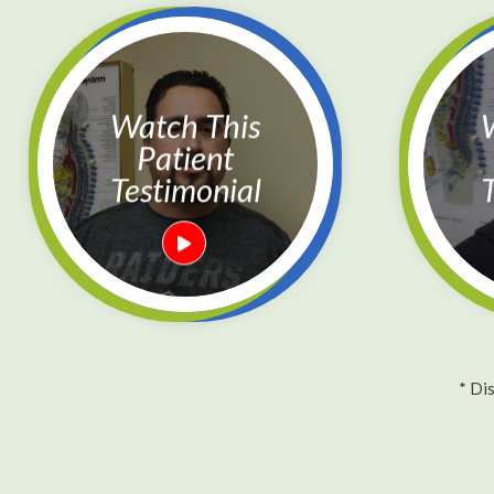
Watch This
Watc
Patient
Testimonial
T
* Di