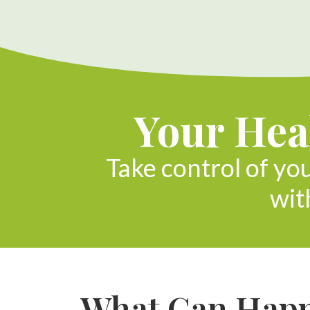
Your Heal
Take control of yo
wit
What Can Happe