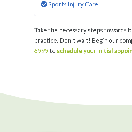
Sports Injury Care
Take the necessary steps towards back pain relief and improving your quality of life with an appointment at our Salinas
practice. Don't wait! Begin our com
6999
to
schedule your initial app