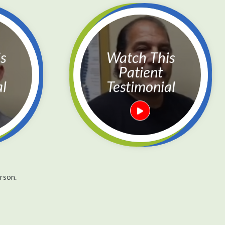
Watch This
Patient
al
Testimonial
rson.