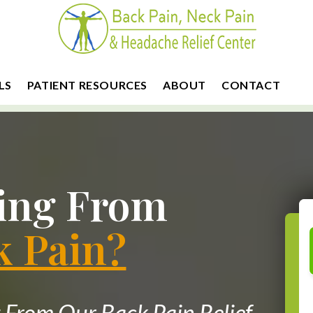
LS
PATIENT RESOURCES
ABOUT
CONTACT
ring From
k Pain?
From Our Back Pain Relief