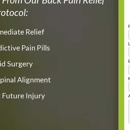
otocol:
mediate Relief
dictive Pain Pills
oid Surgery
Spinal Alignment
t Future Injury