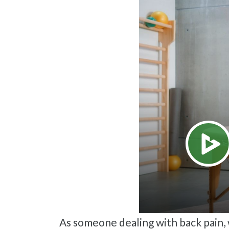
As someone dealing with back pain, we are sure you know how much it can interfere with daily tasks such as sleeping,