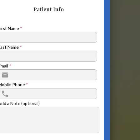
Patient Info
First Name
*
Last Name
*
Email
*
Mobile Phone
*
Add a Note (optional)