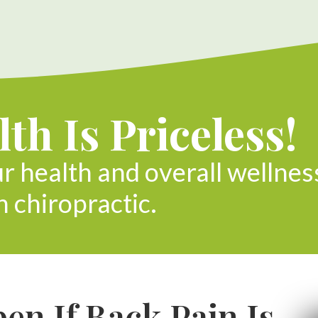
th Is Priceless!
ur health and overall wellnes
h chiropractic.
n If Back Pain Is