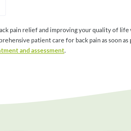
prehensive patient care for back pain as soon as 
ointment and assessment
.