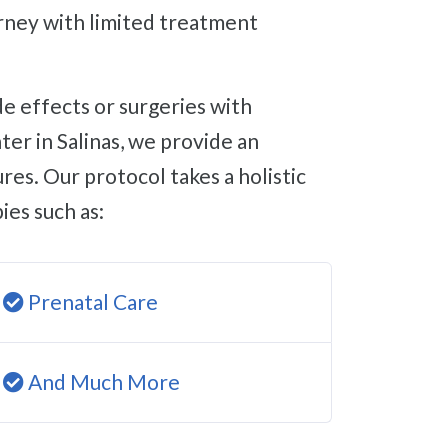
ourney with limited treatment
er in Salinas, we provide an
res. Our protocol takes a holistic
ies such as:
Prenatal Care
And Much More