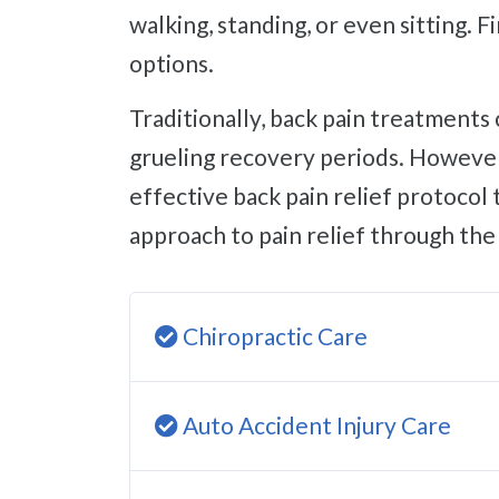
walking, standing, or even sitting. 
options.
Traditionally, back pain treatments consist of pain management pills with terrible side effects or surgeries with
grueling recovery periods. However,
effective back pain relief protocol 
approach to pain relief through the 
Chiropractic Care
Auto Accident Injury Care