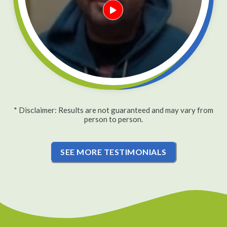
* Disclaimer: Results are not guaranteed and may vary from
person to person.
SEE MORE TESTIMONIALS