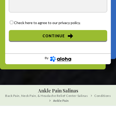
Check here to agree to our
privacy policy
.
CONTINUE
By
Ankle Pain Salinas
Back Pain, Neck Pain, & Headache Relief Center Salinas
Conditions
Ankle Pain