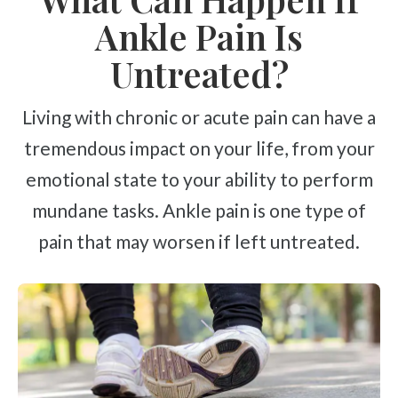
Ankle Pain Is
Untreated?
Living with chronic or acute pain can have a
tremendous impact on your life, from your
emotional state to your ability to perform
mundane tasks. Ankle pain is one type of
pain that may worsen if left untreated.