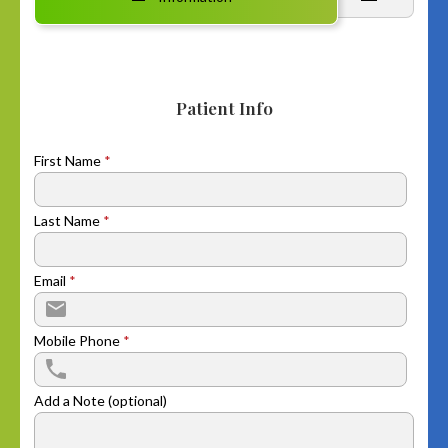
Patient Info
First Name
*
Last Name
*
Email
*
Mobile Phone
*
Add a Note (optional)