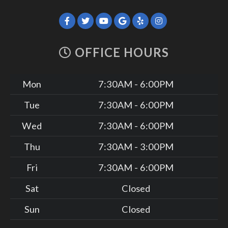
OFFICE HOURS
Mon
7:30AM - 6:00PM
Tue
7:30AM - 6:00PM
Wed
7:30AM - 6:00PM
Thu
7:30AM - 3:00PM
Fri
7:30AM - 6:00PM
Sat
Closed
Sun
Closed