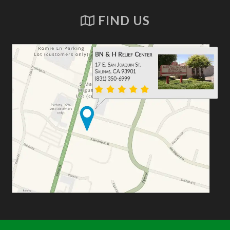
FIND US