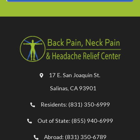
 The efficiency is
are the front desk
n cordial any time
Kimes is skilled,
well as respectful.
as 100% relieved
sit. I would highly
17 E. San Joaquin St.
is Chiropractor
Salinas, CA 93901
high quality clinical
Residents: (831) 350-6999
vice.
Out of State: (855) 940-6999
.A.
nas, CA
Abroad: (831) 350-6789