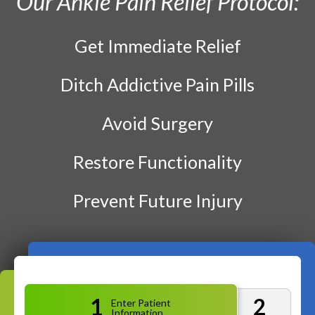
Our Ankle Pain Relief Protocol:
Prenatal Care
Work Injury Care
Get Immediate Relief
Ditch Addictive Pain Pills
$75
New Patient Special
Avoid Surgery
REDEEM NOW!
Restore Functionality
Prevent Future Injury
1
2
Enter Patient
Information