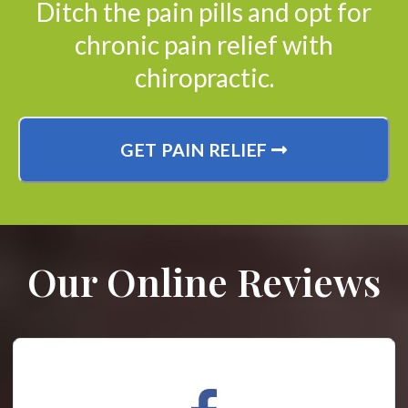
Ditch the pain pills and opt for
chronic pain relief with
chiropractic.
GET PAIN RELIEF
Our Online Reviews