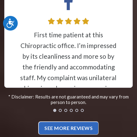
Accessibility
I was involved in a very traumatic
ice. I’m impressed
car accident in
ess and more so by
years went by m
nd accommodating
problem. Fast f
int was unilateral
the pain became
s given a concise
decided to seek c
* Disclaimer: Results are not guaranteed and may vary from
erstand “lecture”
Despite the mi
person to person.
edgeable staff on
Yelp, I gave Dr. 
physiology, and
have to say that 
SEE MORE REVIEWS
 of my condition.
my back issues tr