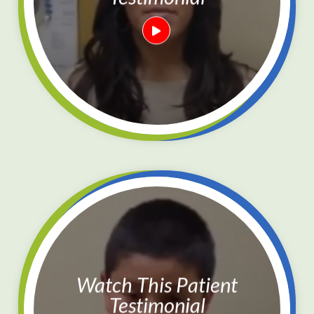
Watch This Patient
Testimonial