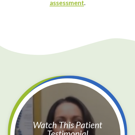
assessment
.
Watch This Patient
Testimonial