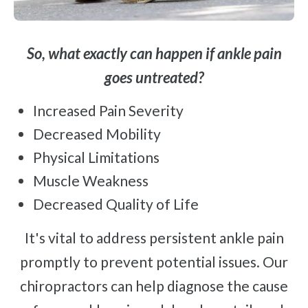
So, what exactly can happen if ankle pain
goes untreated?
Increased Pain Severity
Decreased Mobility
Physical Limitations
Muscle Weakness
Decreased Quality of Life
It's vital to address persistent ankle pain
promptly to prevent potential issues. Our
chiropractors can help diagnose the cause