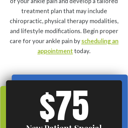
of your ankle pain and develop a tailored
treatment plan that may include
chiropractic, physical therapy modalities,
and lifestyle modifications. Begin proper
care for your ankle pain by
scheduling an
appointment
today.
$75
New Patient Special