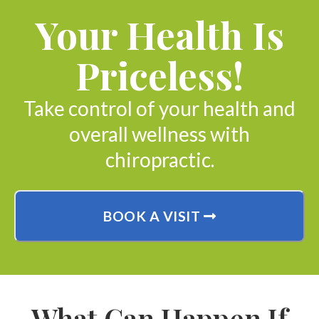
Your Health Is
Priceless!
Take control of your health and
overall wellness with
chiropractic.
BOOK A VISIT
What Can Happen If