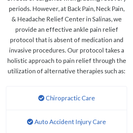
periods. However, at Back Pain, Neck Pain,
& Headache Relief Center in Salinas, we
provide an effective ankle pain relief
protocol that is absent of medication and
invasive procedures. Our protocol takes a
holistic approach to pain relief through the
utilization of alternative therapies such as:
Chiropractic Care
Auto Accident Injury Care