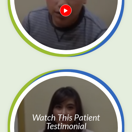
Watch This Patient
Testimonial