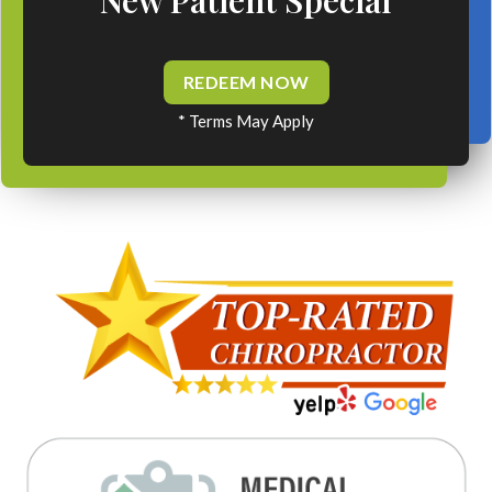
REDEEM NOW
* Terms May Apply