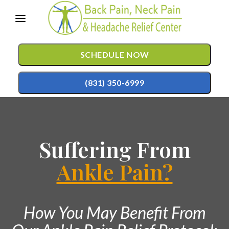
Please
note:
This
SCHEDULE NOW
website
includes
(831) 350-6999
an
accessibility
TREATMENTS
system.
Suffering From
Chiropractic Care
CONDITIONS
Mild Hyperbaric Oxygen Therapy
Ankle Pain?
TESTIMONIALS
Auto Accident Injury Care
PATIENT RESOURCES
Sports Injury Care
How You May Benefit From
ABOUT
Pediatric Care
CONTACT