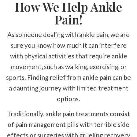
How We Help Ankle
Pain!
As someone dealing with ankle pain, we are
sure you know how much it can interfere
with physical activities that require ankle
movement, such as walking, exercising, or
sports. Finding relief from ankle pain can be
a daunting journey with limited treatment
options.
Traditionally, ankle pain treatments consist
of pain management pills with terrible side
effects or surgeries with grueling recovery