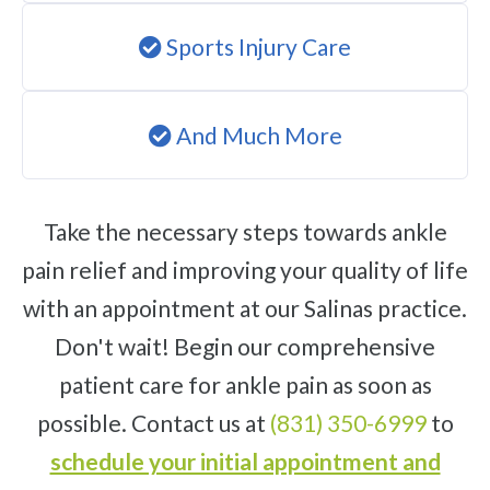
Sports Injury Care
And Much More
Take the necessary steps towards ankle
pain relief and improving your quality of life
with an appointment at our Salinas practice.
Don't wait! Begin our comprehensive
patient care for ankle pain as soon as
possible. Contact us at
(831) 350-6999
to
schedule your initial appointment and