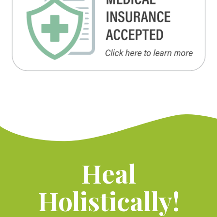
Heal
Holistically!