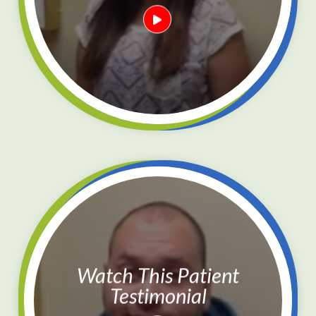
Watch This Patient
Testimonial