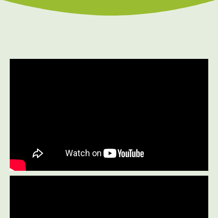
Prenatal Care
Work Injury Care
$75
New Patient Special
REDEEM NOW!