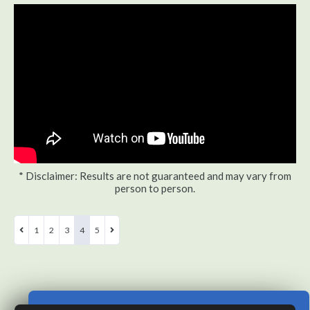
* Disclaimer: Results are not guaranteed and may vary from
person to person.
1
2
3
4
5