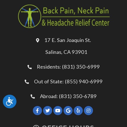
17 E. San Joaquin St.
Salinas, CA 93901
Residents: (831) 350-6999
Out of State: (855) 940-6999
Abroad: (831) 350-6789
Accessibility