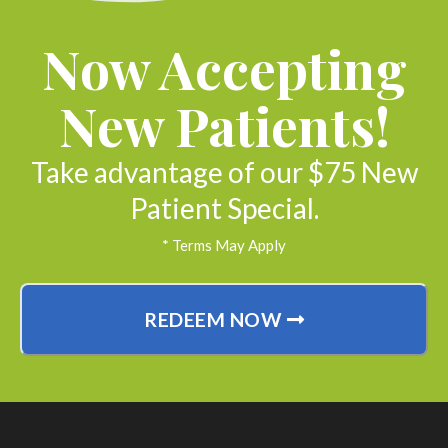
Now Accepting
New Patients!
Take advantage of our $75 New
Patient Special.
* Terms May Apply
REDEEM NOW