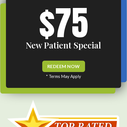
$75
New Patient Special
REDEEM NOW
* Terms May Apply