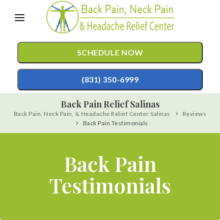
Please
note:
This
SCHEDULE NOW
website
includes
(831) 350-6999
an
Back Pain Relief Salinas
accessibility
Back Pain, Neck Pain, & Headache Relief Center Salinas
Reviews
TREATMENTS
system.
Back Pain Testimonials
Chiropractic Care
CONDITIONS
Mild Hyperbaric Oxygen Therapy
Back Pain
TESTIMONIALS
Auto Accident Injury Care
Testimonials
PATIENT RESOURCES
Sports Injury Care
ABOUT
Pediatric Care
CONTACT