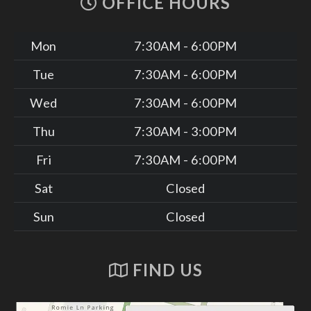
OFFICE HOURS
Mon
7:30AM - 6:00PM
Tue
7:30AM - 6:00PM
Wed
7:30AM - 6:00PM
Thu
7:30AM - 3:00PM
Fri
7:30AM - 6:00PM
Sat
Closed
Sun
Closed
FIND US