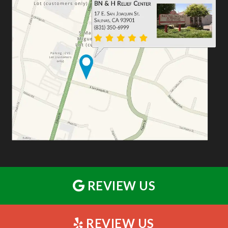
REVIEW US
REVIEW US